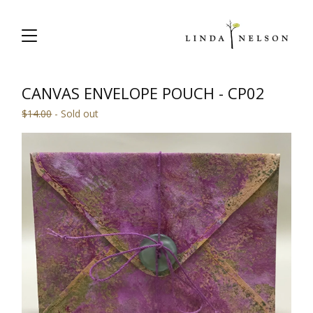
CANVAS ENVELOPE POUCH - CP02
$
14.00
- Sold out