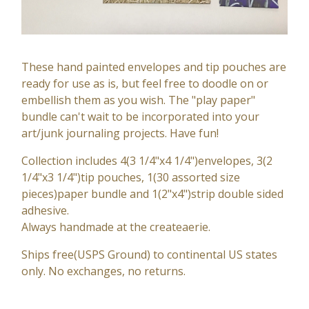
These hand painted envelopes and tip pouches are
ready for use as is, but feel free to doodle on or
embellish them as you wish. The "play paper"
bundle can't wait to be incorporated into your
art/junk journaling projects. Have fun!
Collection includes 4(3 1/4"x4 1/4")envelopes, 3(2
1/4"x3 1/4")tip pouches, 1(30 assorted size
pieces)paper bundle and 1(2"x4")strip double sided
adhesive.
Always handmade at the createaerie.
Ships free(USPS Ground) to continental US states
only. No exchanges, no returns.