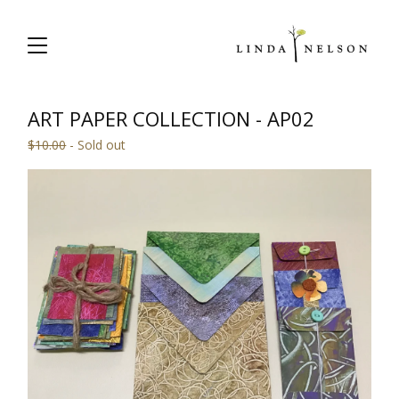
ART PAPER COLLECTION - AP02
$
10.00
- Sold out